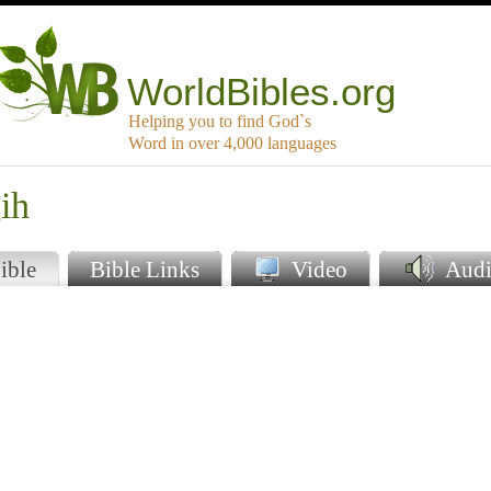
WorldBibles.org
Helping you to find God`s
Word in over 4,000 languages
ih
ible
Bible Links
Video
Audi