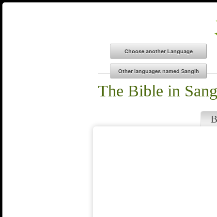
The Bible in Sang
B