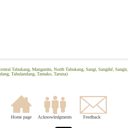
Central Tabukang, Manganitu, North Tabukang, Sangi, Sangihé, Sangir,
dang, Tahulandang, Tamako, Taruna)
Home page
Acknowledgments
Feedback