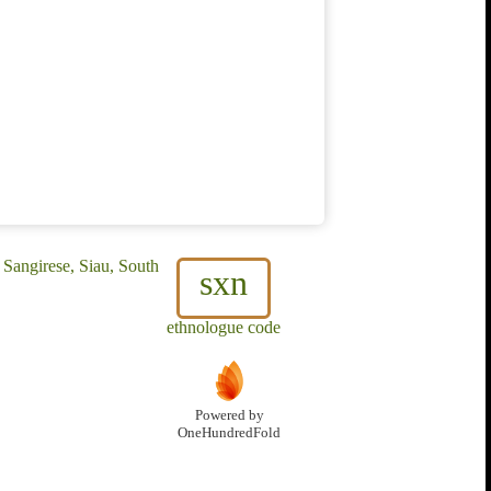
 Sangirese, Siau, South
sxn
ethnologue code
Powered by
OneHundredFold