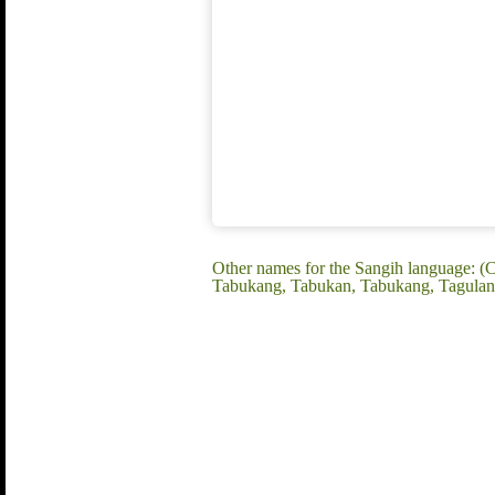
Other names for the Sangih language: (
Tabukang, Tabukan, Tabukang, Tagulan