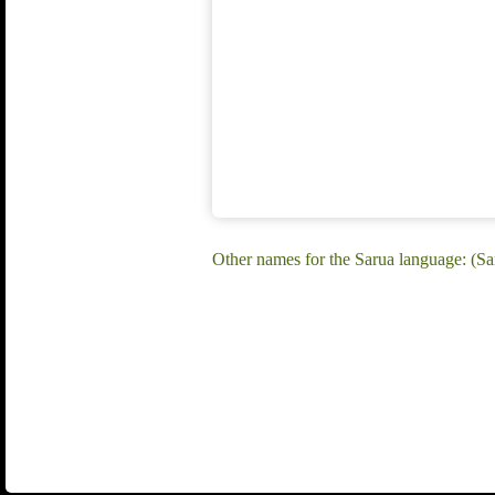
Other names for the Sarua language: (Sa