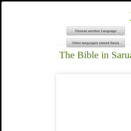
The Bible in Saru