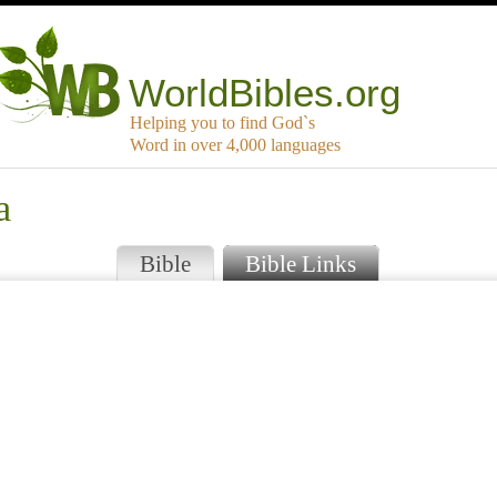
WorldBibles.org
Helping you to find God`s
Word in over 4,000 languages
a
Bible
Bible Links