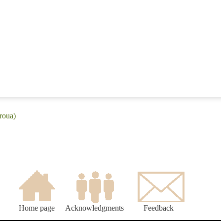
roua)
Home page
Acknowledgments
Feedback