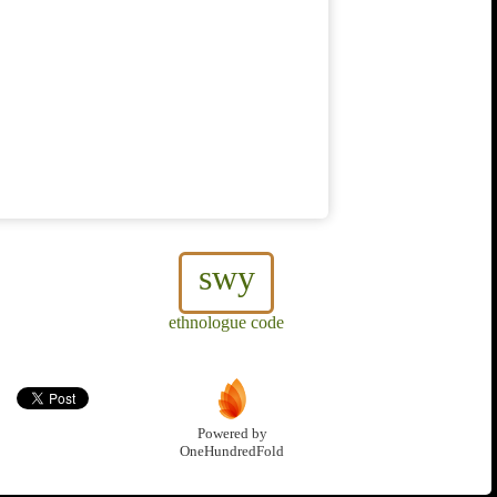
swy
ethnologue code
Powered by
OneHundredFold