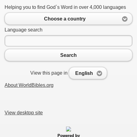
Helping you to find God`s Word in over 4,000 languages
Choose a country
Language search
Search
View this page in
English
About WorldBibles.org
View desktop site
Powered by