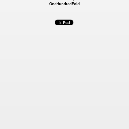
OneHundredFold