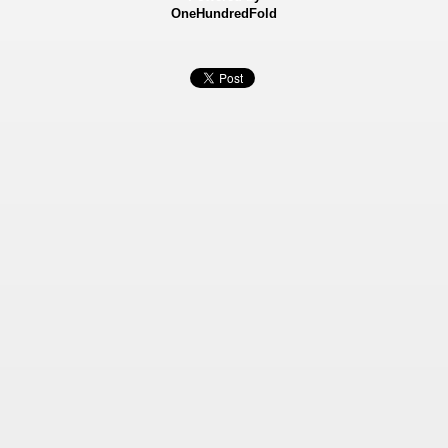
OneHundredFold