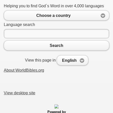
Helping you to find God`s Word in over 4,000 languages
Choose a country
Language search
Search
View this page in
English
About WorldBibles.org
View desktop site
Powered by