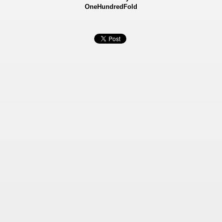
OneHundredFold