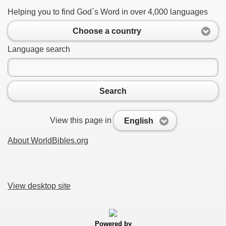
Helping you to find God`s Word in over 4,000 languages
Choose a country
Language search
Search
View this page in
English
About WorldBibles.org
View desktop site
Powered by