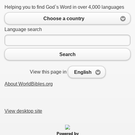
Helping you to find God`s Word in over 4,000 languages
Choose a country
Language search
Search
View this page in
English
About WorldBibles.org
View desktop site
Powered by