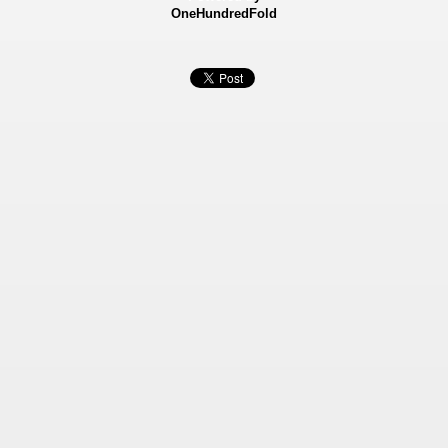
OneHundredFold