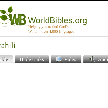
WorldBibles.org
Helping you to find God`s
Word in over 4,000 languages
ahili
ible
Bible Links
Video
Audi