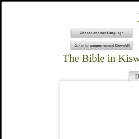
The Bible in Kisw
B