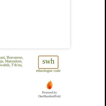
ani, Bravanese,
swh
uja, Matondoni,
ahili, T'ik'uu,
ethnologue code
Powered by
OneHundredFold