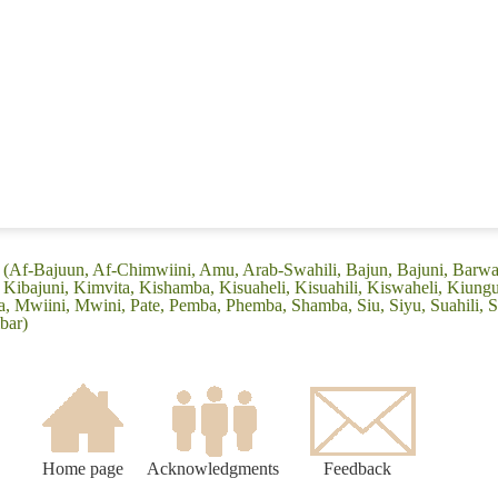
: (Af-Bajuun, Af-Chimwiini, Amu, Arab-Swahili, Bajun, Bajuni, Barwa
Kibajuni, Kimvita, Kishamba, Kisuaheli, Kisuahili, Kiswaheli, Kiung
Mwiini, Mwini, Pate, Pemba, Phemba, Shamba, Siu, Siyu, Suahili, Sw
bar)
Home page
Acknowledgments
Feedback