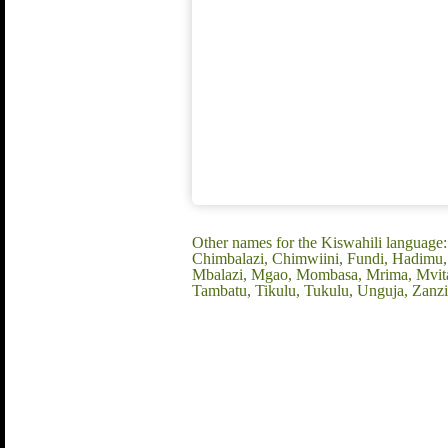
Other names for the Kiswahili language
Chimbalazi, Chimwiini, Fundi, Hadimu, 
Mbalazi, Mgao, Mombasa, Mrima, Mvita, 
Tambatu, Tikulu, Tukulu, Unguja, Zanzi