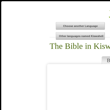
The Bible in Kisw
B