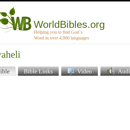
WorldBibles.org
Helping you to find God`s
Word in over 4,000 languages
aheli
ible
Bible Links
Video
Audi