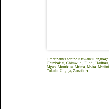
Other names for the Kiswaheli language
Chimbalazi, Chimwiini, Fundi, Hadimu, 
Mgao, Mombasa, Mrima, Mvita, Mwiini, M
Tukulu, Unguja, Zanzibar)