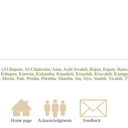
: (Af-Bajuun, Af-Chimwiini, Amu, Arab-Swahili, Bajun, Bajuni, Barw
Kibajuni, Kimvita, Kishamba, Kisuaheli, Kisuahili, Kiswahili, Kiungu
wini, Pate, Pemba, Phemba, Shamba, Siu, Siyu, Suahili, Swahili, T'
Home page
Acknowledgments
Feedback