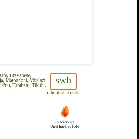
aani, Bravanese,
swh
ja, Matondoni, Mbalazi,
ik'uu, Tambatu, Tikulu,
ethnologue code
Powered by
OneHundredFold