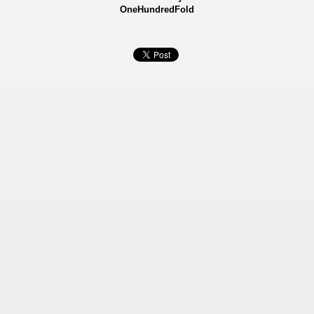
OneHundredFold