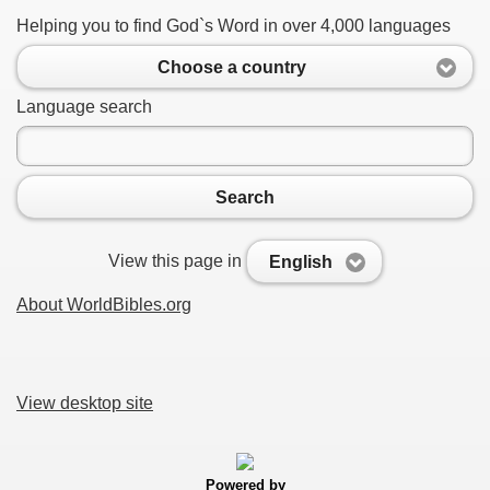
Helping you to find God`s Word in over 4,000 languages
Choose a country
Language search
Search
View this page in
English
About WorldBibles.org
View desktop site
Powered by