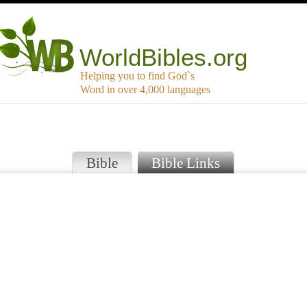
WorldBibles.org
Helping you to find God`s
Word in over 4,000 languages
Bible
Bible Links