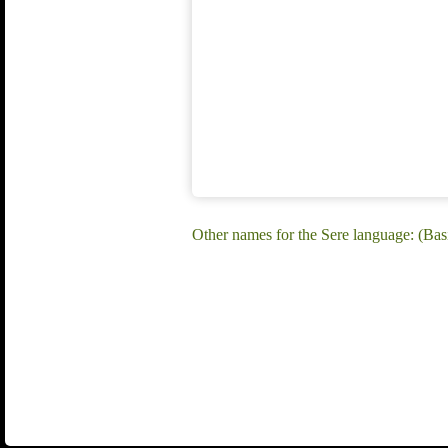
Other names for the Sere language: (Basil