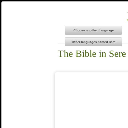
The Bible in Sere