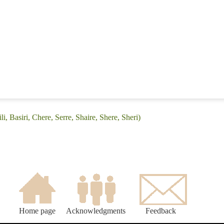
i, Basiri, Chere, Serre, Shaire, Shere, Sheri)
Home page
Acknowledgments
Feedback