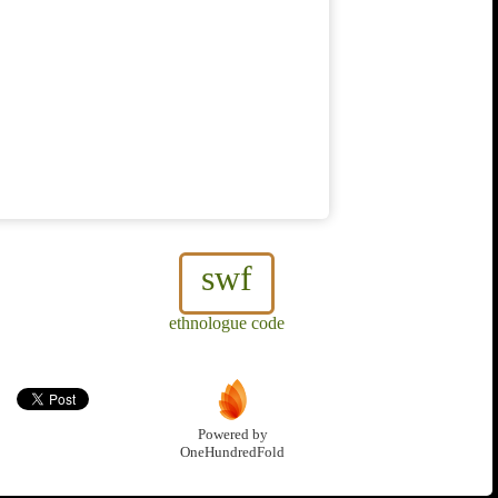
swf
ethnologue code
Powered by
OneHundredFold