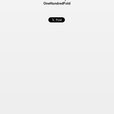
OneHundredFold