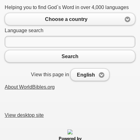
Helping you to find God`s Word in over 4,000 languages
Choose a country
Language search
Search
View this page in
English
About WorldBibles.org
View desktop site
Powered by