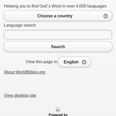
Helping you to find God`s Word in over 4,000 languages
Choose a country
Language search
Search
View this page in
English
About WorldBibles.org
View desktop site
Powered by