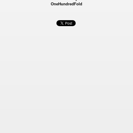
OneHundredFold