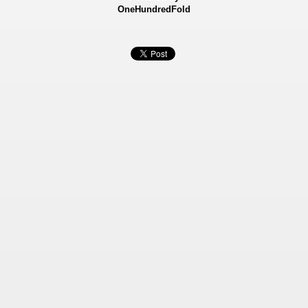
OneHundredFold