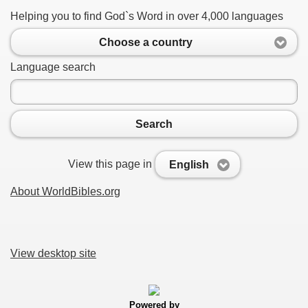
Helping you to find God`s Word in over 4,000 languages
Choose a country
Language search
Search
View this page in
English
About WorldBibles.org
View desktop site
Powered by