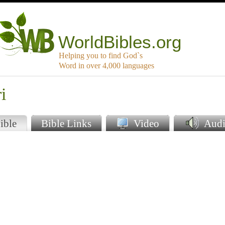
WorldBibles.org
Helping you to find God`s
Word in over 4,000 languages
i
ible
Bible Links
Video
Audi