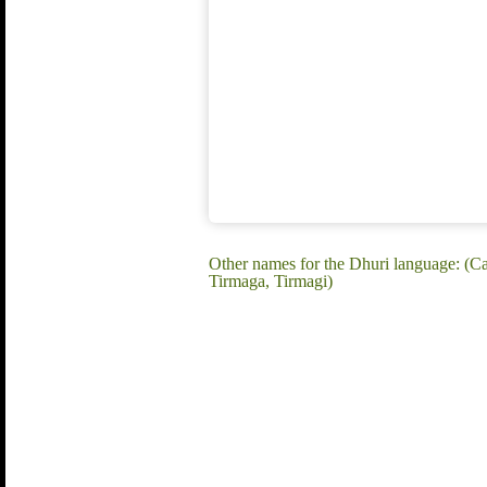
Other names for the Dhuri language: (Ca
Tirmaga, Tirmagi)