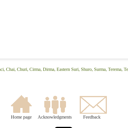
ci, Chai, Churi, Cirma, Dirma, Eastern Suri, Shuro, Surma, Terema, Te
Home page
Acknowledgments
Feedback