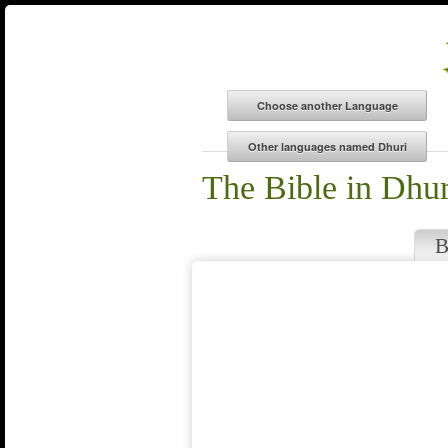
The Bible in Dhur
B