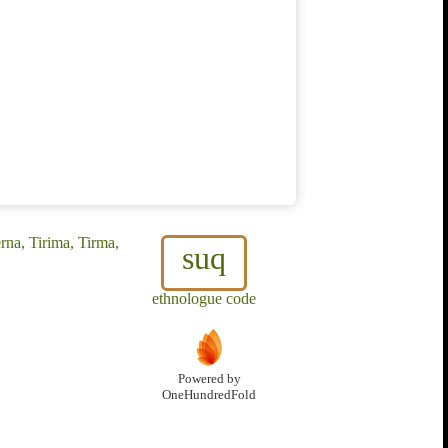
rna, Tirima, Tirma,
suq
ethnologue code
Powered by
OneHundredFold