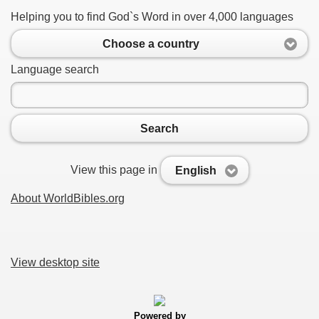
Helping you to find God`s Word in over 4,000 languages
Choose a country
Language search
Search
View this page in
English
About WorldBibles.org
View desktop site
Powered by