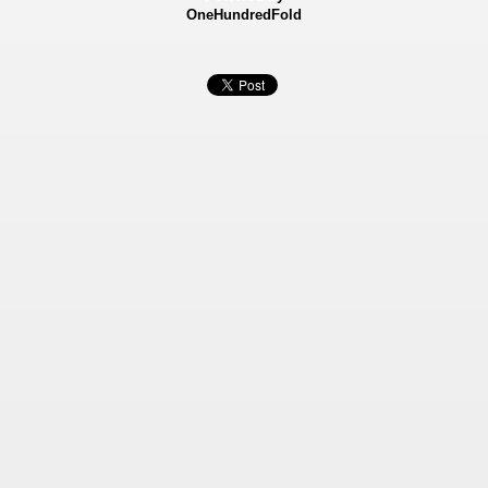
OneHundredFold