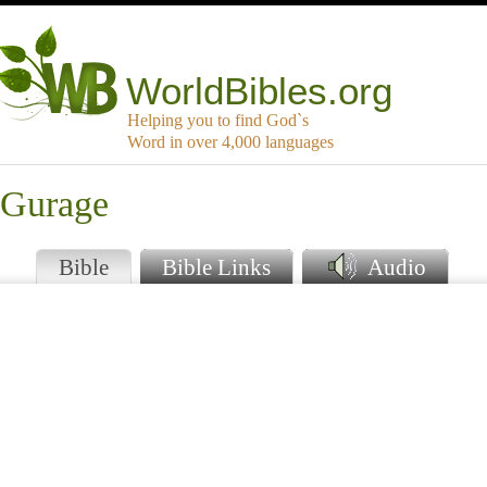
WorldBibles.org
Helping you to find God`s
Word in over 4,000 languages
 Gurage
Bible
Bible Links
Audio