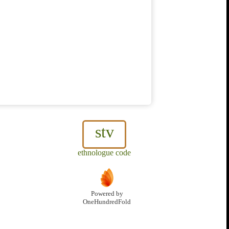
stv
ethnologue code
Powered by
OneHundredFold