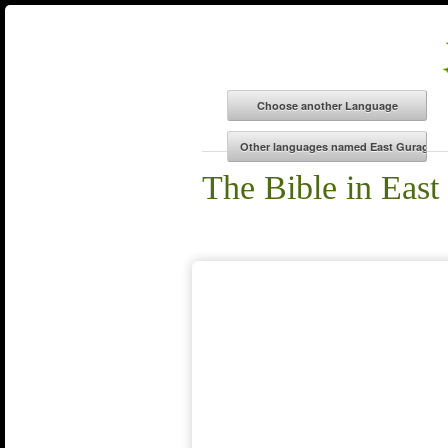
The Bible in East