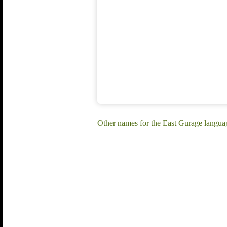
Other names for the East Gurage language: