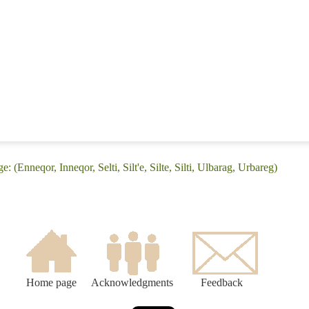
 (Enneqor, Inneqor, Selti, Silt'e, Silte, Silti, Ulbarag, Urbareg)
Home page
Acknowledgments
Feedback