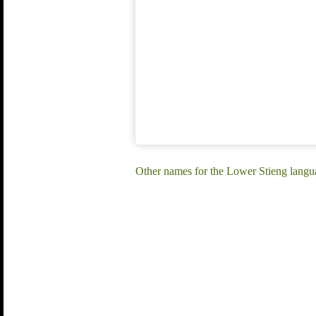
Other names for the Lower Stieng langu