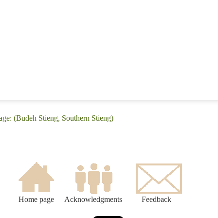
age: (Budeh Stieng, Southern Stieng)
Home page
Acknowledgments
Feedback