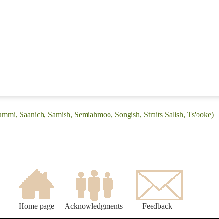
Lummi, Saanich, Samish, Semiahmoo, Songish, Straits Salish, Ts'ooke)
Home page
Acknowledgments
Feedback