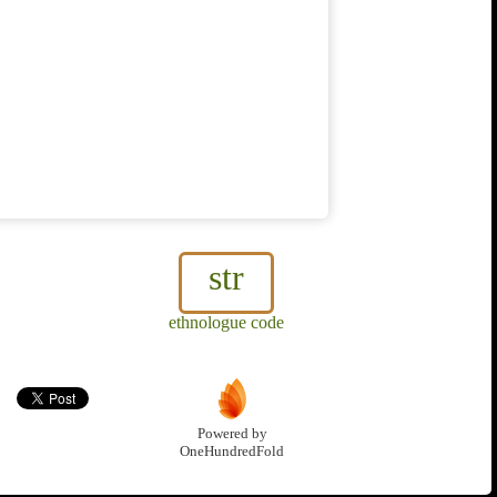
str
ethnologue code
Powered by
OneHundredFold