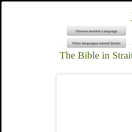
The Bible in Strai