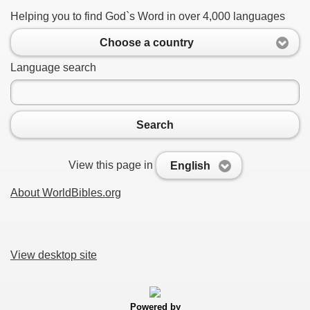
Helping you to find God`s Word in over 4,000 languages
Choose a country
Language search
Search
View this page in
English
About WorldBibles.org
View desktop site
Powered by