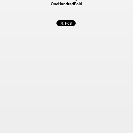
OneHundredFold