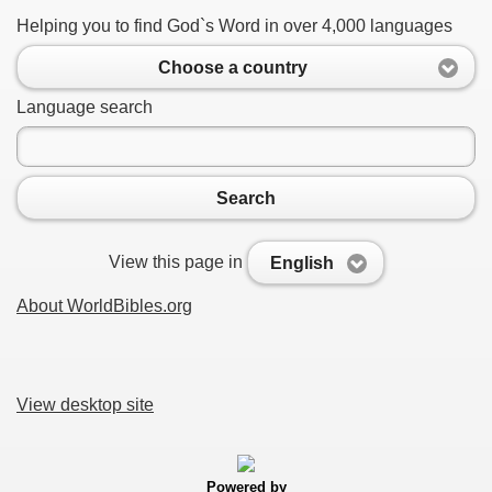
Helping you to find God`s Word in over 4,000 languages
Choose a country
Language search
Search
View this page in
English
About WorldBibles.org
View desktop site
Powered by