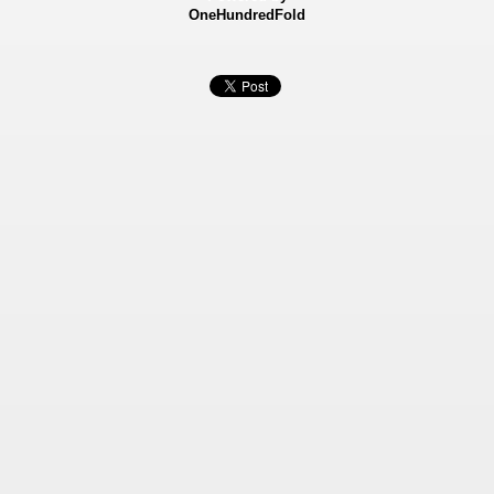
OneHundredFold