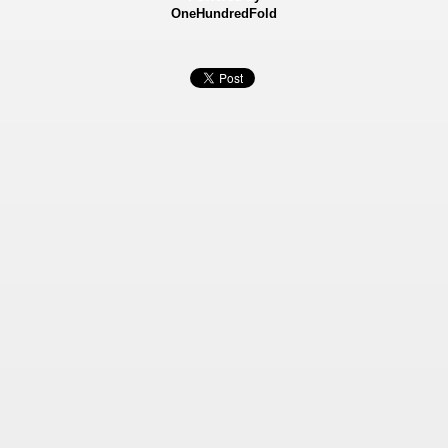
OneHundredFold