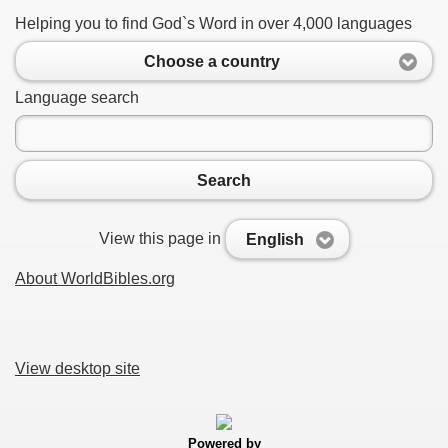
Helping you to find God`s Word in over 4,000 languages
Choose a country
Language search
Search
View this page in
English
About WorldBibles.org
View desktop site
Powered by