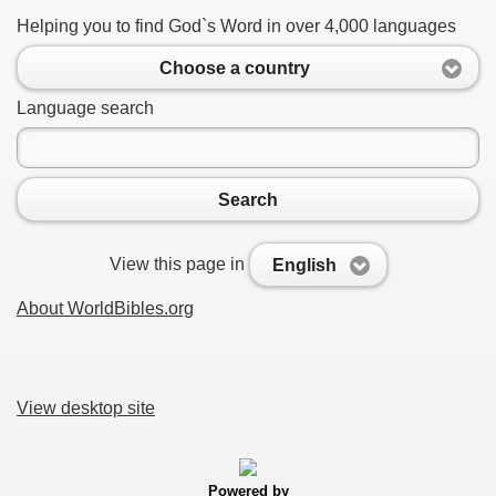
Helping you to find God`s Word in over 4,000 languages
Choose a country
Language search
Search
View this page in
English
About WorldBibles.org
View desktop site
Powered by