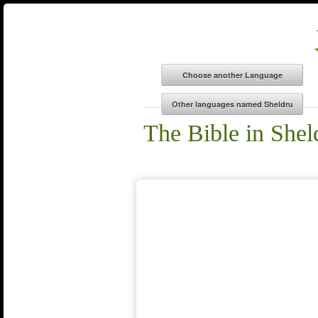
The Bible in Shel