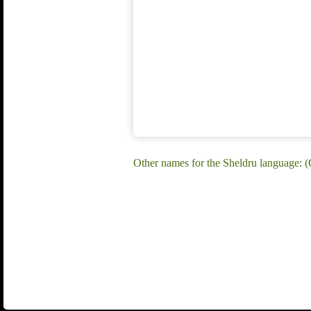
Other names for the Sheldru language: (