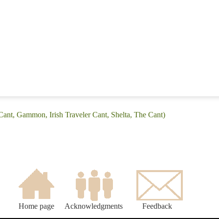
Cant, Gammon, Irish Traveler Cant, Shelta, The Cant)
Home page
Acknowledgments
Feedback