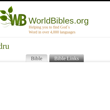
WorldBibles.org
Helping you to find God`s
Word in over 4,000 languages
dru
Bible
Bible Links