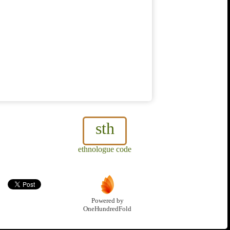
sth
ethnologue code
Powered by
OneHundredFold