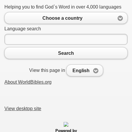
Helping you to find God`s Word in over 4,000 languages
Choose a country
Language search
Search
View this page in
English
About WorldBibles.org
View desktop site
Powered by