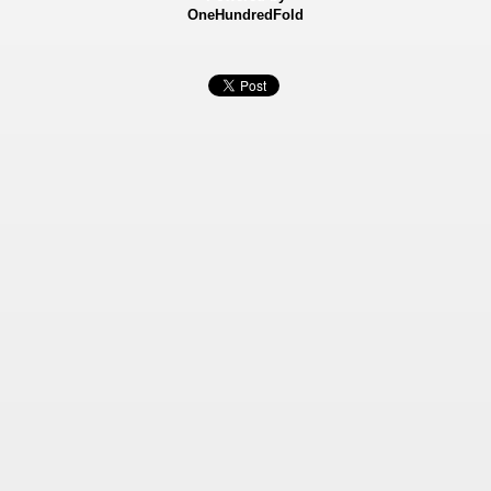
OneHundredFold