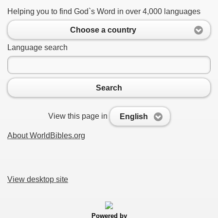
Helping you to find God`s Word in over 4,000 languages
Choose a country
Language search
Search
View this page in
English
About WorldBibles.org
View desktop site
Powered by