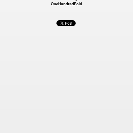
OneHundredFold