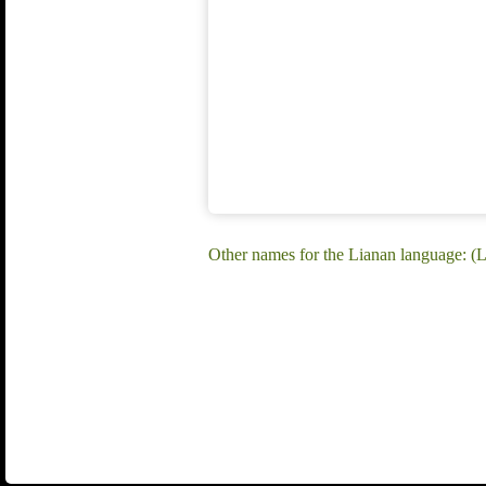
Other names for the Lianan language: (