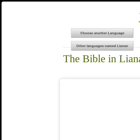
The Bible in Lian