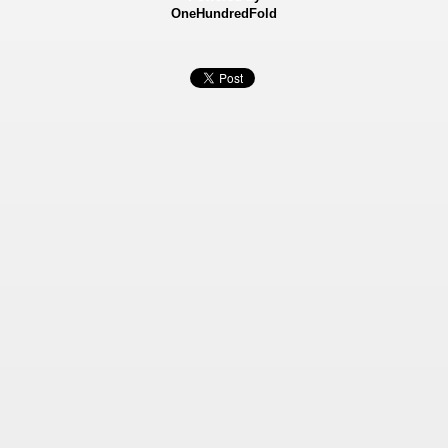
OneHundredFold