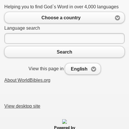
Helping you to find God`s Word in over 4,000 languages
Choose a country
Language search
Search
View this page in
English
About WorldBibles.org
View desktop site
Powered by