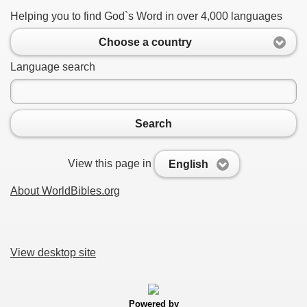
Helping you to find God`s Word in over 4,000 languages
Choose a country
Language search
Search
View this page in
English
About WorldBibles.org
View desktop site
Powered by