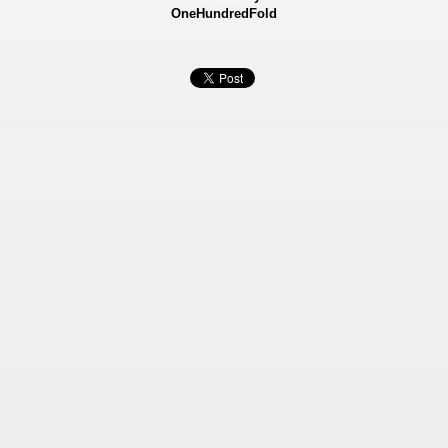
OneHundredFold