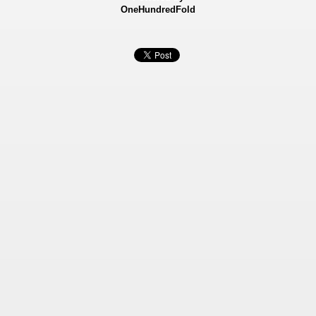
OneHundredFold