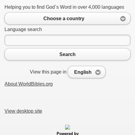
Helping you to find God`s Word in over 4,000 languages
Choose a country
Language search
Search
View this page in
English
About WorldBibles.org
View desktop site
Powered by