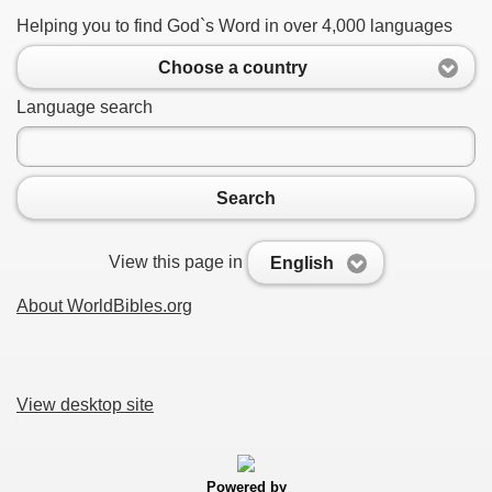
Helping you to find God`s Word in over 4,000 languages
Choose a country
Language search
Search
View this page in
English
About WorldBibles.org
View desktop site
Powered by