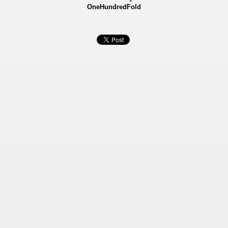
OneHundredFold