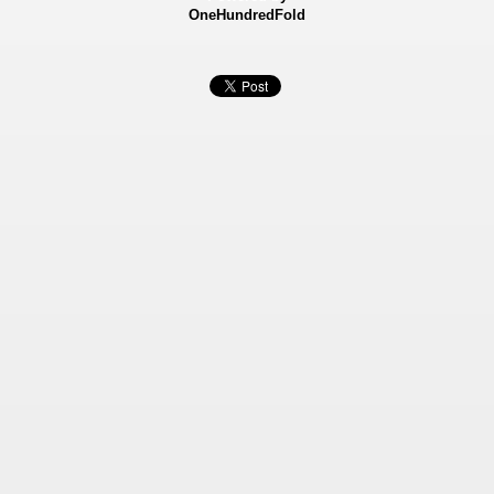
OneHundredFold