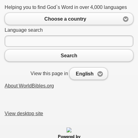
Helping you to find God`s Word in over 4,000 languages
Choose a country
Language search
Search
View this page in
English
About WorldBibles.org
View desktop site
Powered by