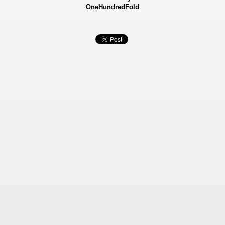
OneHundredFold