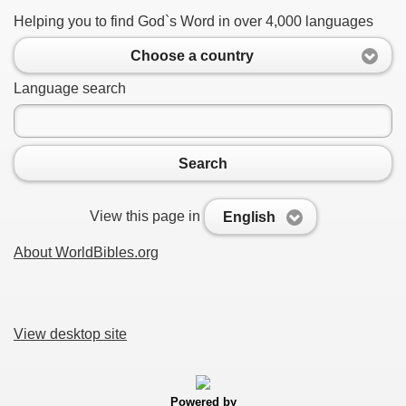
Helping you to find God`s Word in over 4,000 languages
Choose a country
Language search
Search
View this page in
English
About WorldBibles.org
View desktop site
Powered by