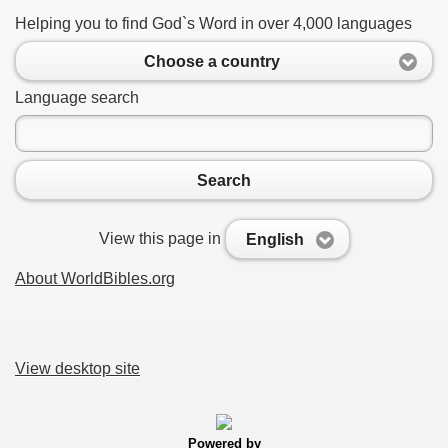
Helping you to find God`s Word in over 4,000 languages
Choose a country
Language search
Search
View this page in
English
About WorldBibles.org
View desktop site
Powered by