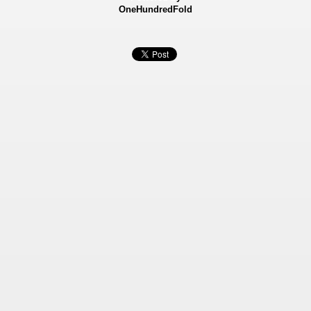
OneHundredFold