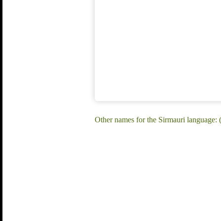
Other names for the Sirmauri language: (