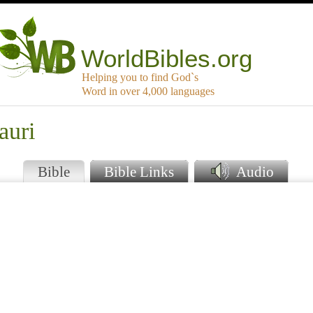
WorldBibles.org
Helping you to find God`s
Word in over 4,000 languages
auri
Bible
Bible Links
Audio