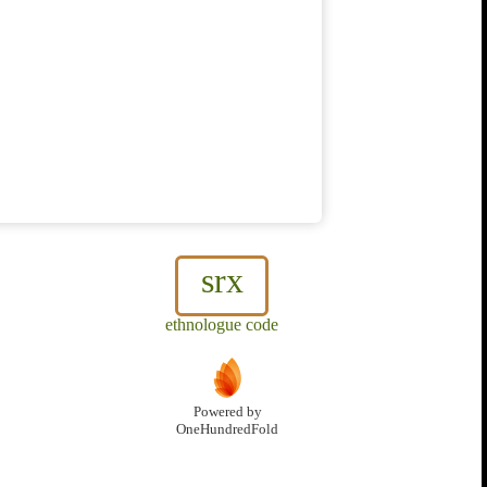
srx
ethnologue code
Powered by
OneHundredFold