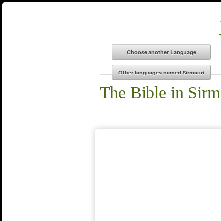
The Bible in Sirm