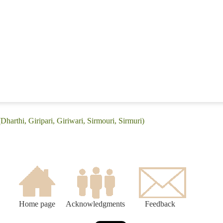
Dharthi, Giripari, Giriwari, Sirmouri, Sirmuri)
Home page
Acknowledgments
Feedback