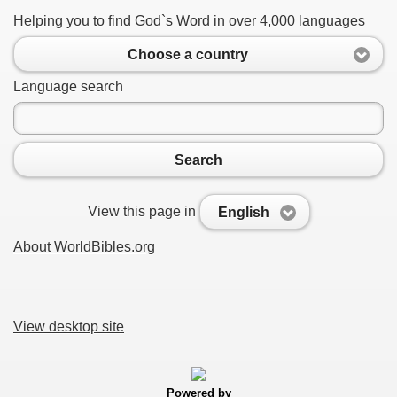
Helping you to find God`s Word in over 4,000 languages
Choose a country
Language search
Search
View this page in
English
About WorldBibles.org
View desktop site
Powered by