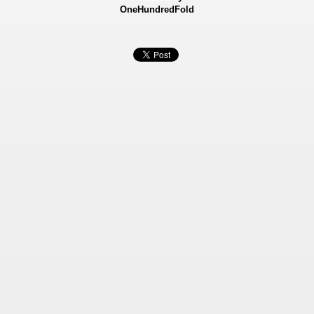
OneHundredFold