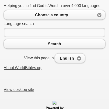
Helping you to find God`s Word in over 4,000 languages
Choose a country
Language search
Search
View this page in
English
About WorldBibles.org
View desktop site
Powered by