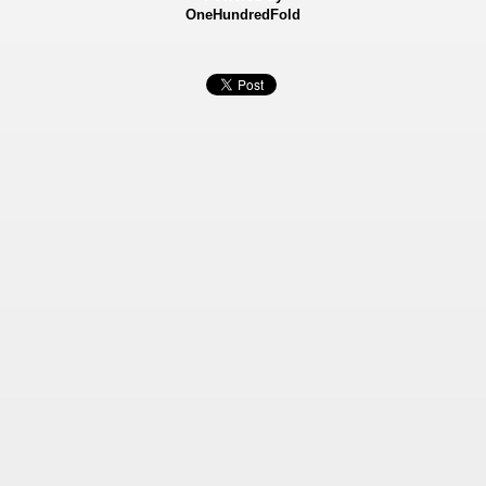
OneHundredFold