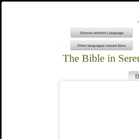
The Bible in Sere
B