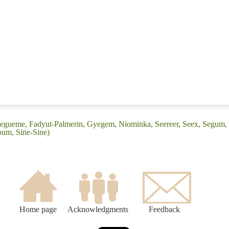
yegueme, Fadyut-Palmerin, Gyegem, Niominka, Seereer, Seex, Segum, Se
loum, Sine-Sine)
Home page
Acknowledgments
Feedback