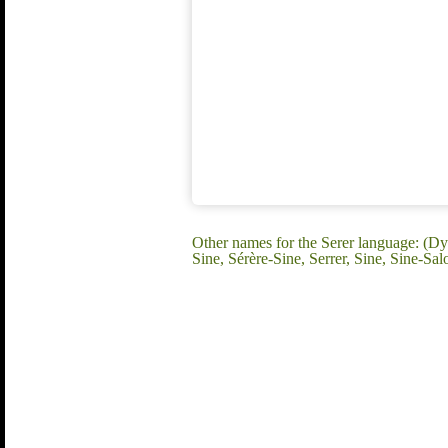
Other names for the Serer language: (D
Sine, Sérère-Sine, Serrer, Sine, Sine-Sa