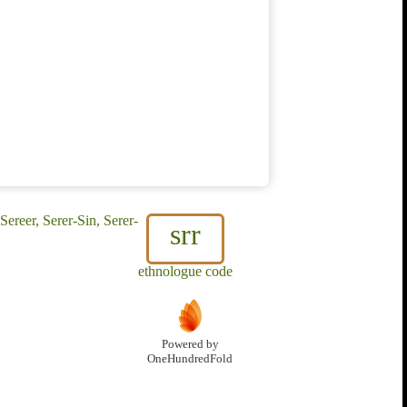
reer, Serer-Sin, Serer-
srr
ethnologue code
Powered by
OneHundredFold