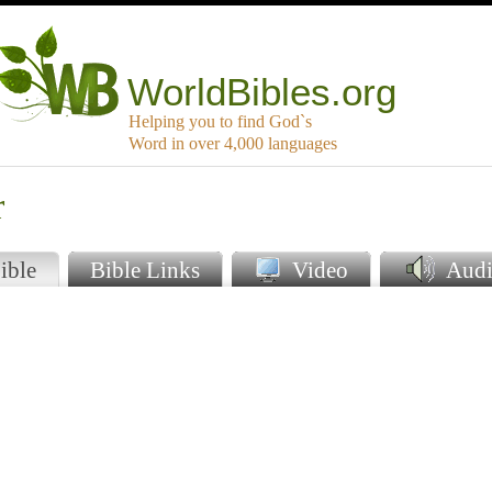
WorldBibles.org
Helping you to find God`s
Word in over 4,000 languages
r
ible
Bible Links
Video
Audi