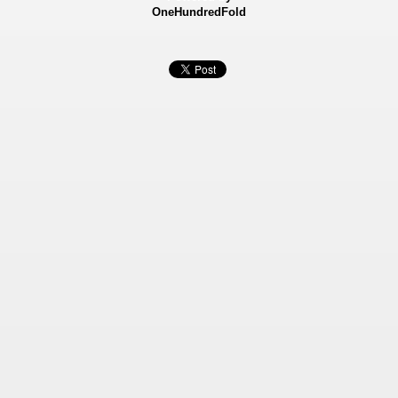
OneHundredFold