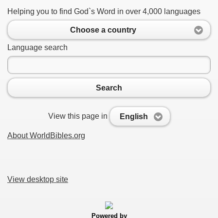
Helping you to find God`s Word in over 4,000 languages
Choose a country
Language search
Search
View this page in
English
About WorldBibles.org
View desktop site
Powered by