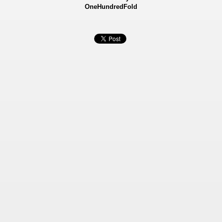
OneHundredFold