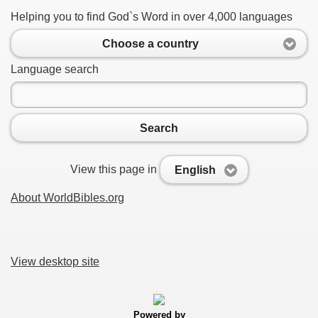
Helping you to find God`s Word in over 4,000 languages
Choose a country
Language search
Search
View this page in
English
About WorldBibles.org
View desktop site
Powered by