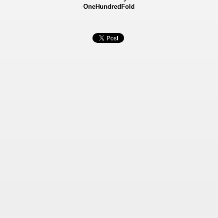
OneHundredFold