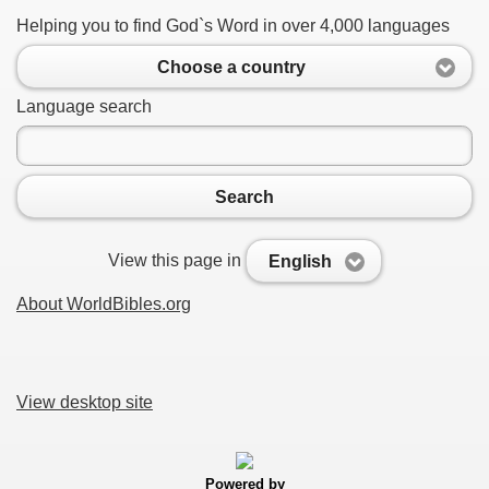
Helping you to find God`s Word in over 4,000 languages
Choose a country
Language search
Search
View this page in
English
About WorldBibles.org
View desktop site
Powered by