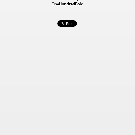
OneHundredFold