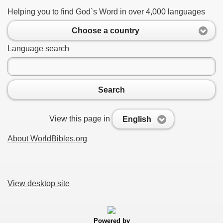
Helping you to find God`s Word in over 4,000 languages
Choose a country
Language search
Search
View this page in
English
About WorldBibles.org
View desktop site
Powered by