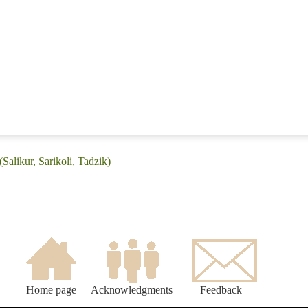
Salikur, Sarikoli, Tadzik)
Home page
Acknowledgments
Feedback