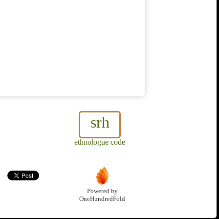
srh
ethnologue code
Powered by
OneHundredFold