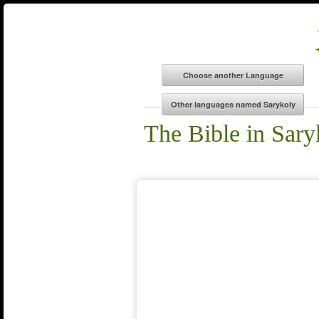
The Bible in Sary