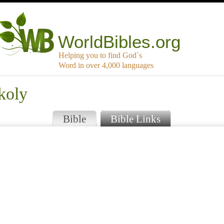
WorldBibles.org
Helping you to find God`s
Word in over 4,000 languages
koly
Bible
Bible Links