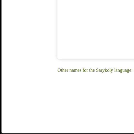
Other names for the Sarykoly language: (