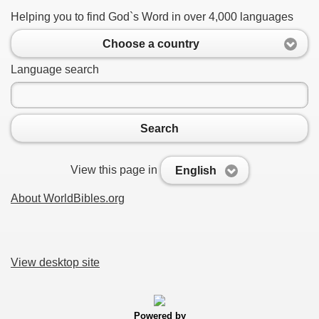
Helping you to find God`s Word in over 4,000 languages
Choose a country
Language search
Search
View this page in
English
About WorldBibles.org
View desktop site
Powered by