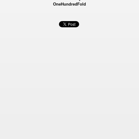
OneHundredFold