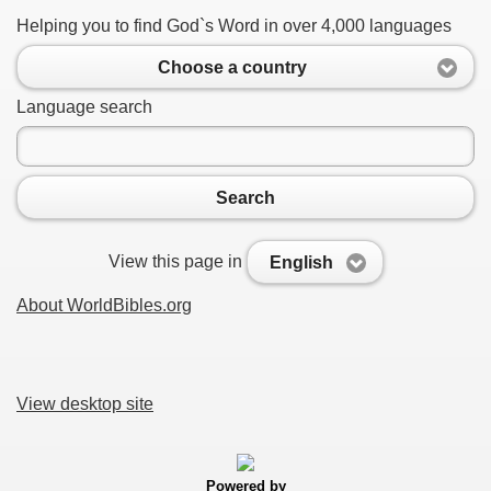
Helping you to find God`s Word in over 4,000 languages
Choose a country
Language search
Search
View this page in
English
About WorldBibles.org
View desktop site
Powered by