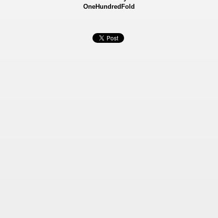
OneHundredFold