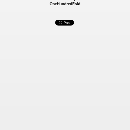
OneHundredFold