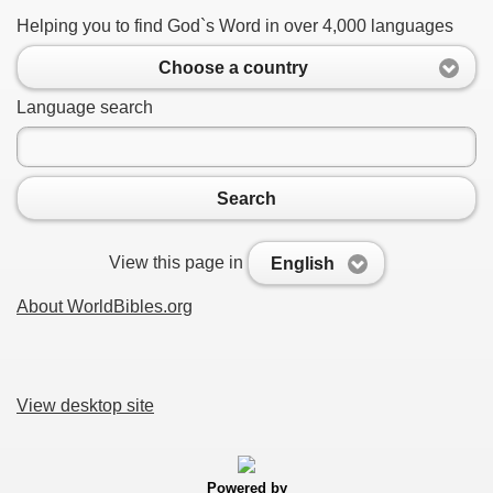
Helping you to find God`s Word in over 4,000 languages
Choose a country
Language search
Search
View this page in
English
About WorldBibles.org
View desktop site
Powered by