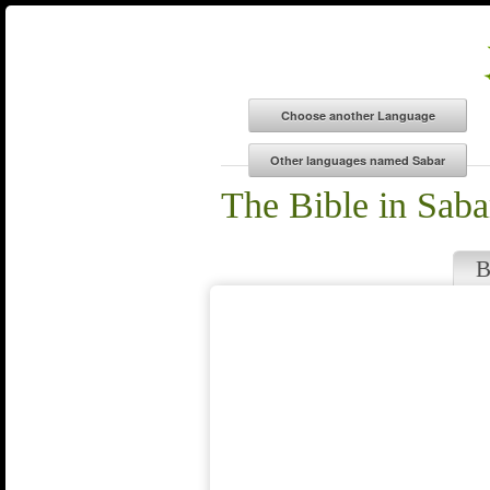
The Bible in Saba
B