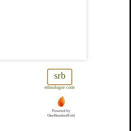
srb
ethnologue code
Powered by
OneHundredFold