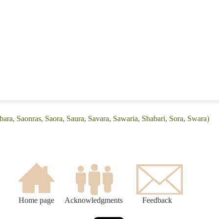
bara, Saonras, Saora, Saura, Savara, Sawaria, Shabari, Sora, Swara)
Home page
Acknowledgments
Feedback