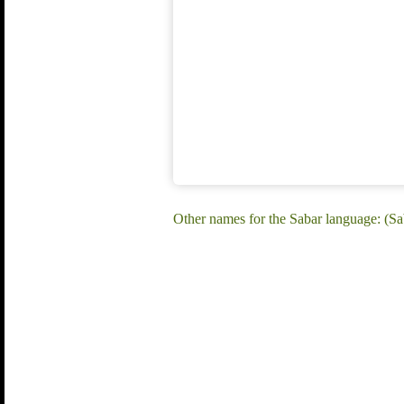
Other names for the Sabar language: (Sa