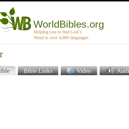
WorldBibles.org
Helping you to find God`s
Word in over 4,000 languages
r
ible
Bible Links
Video
Audi