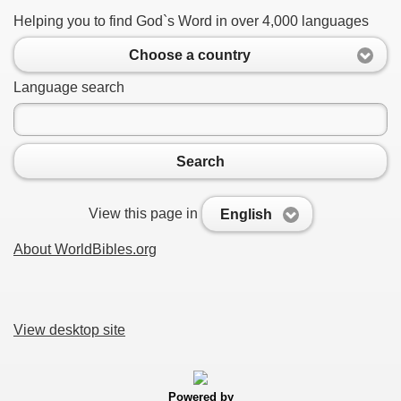
Helping you to find God`s Word in over 4,000 languages
Choose a country
Language search
Search
View this page in
English
About WorldBibles.org
View desktop site
Powered by