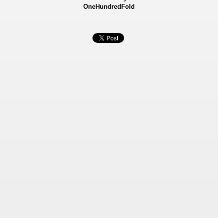
OneHundredFold