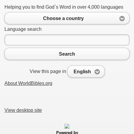
Helping you to find God`s Word in over 4,000 languages
Choose a country
Language search
Search
View this page in
English
About WorldBibles.org
View desktop site
Powered by