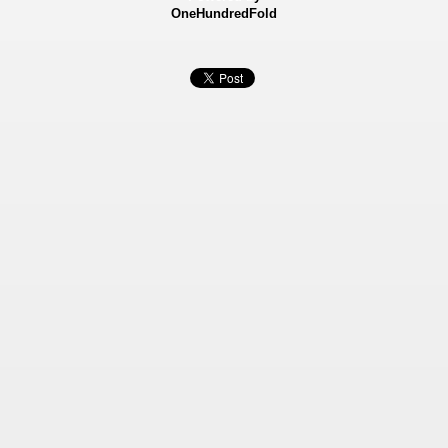
OneHundredFold