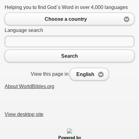
Helping you to find God`s Word in over 4,000 languages
Choose a country
Language search
Search
View this page in
English
About WorldBibles.org
View desktop site
Powered by