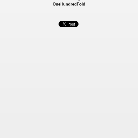
OneHundredFold