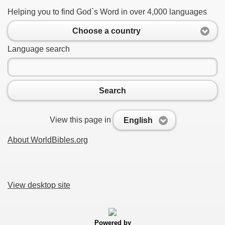
Helping you to find God`s Word in over 4,000 languages
Choose a country
Language search
Search
View this page in
English
About WorldBibles.org
View desktop site
Powered by