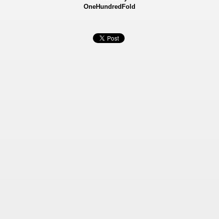
OneHundredFold